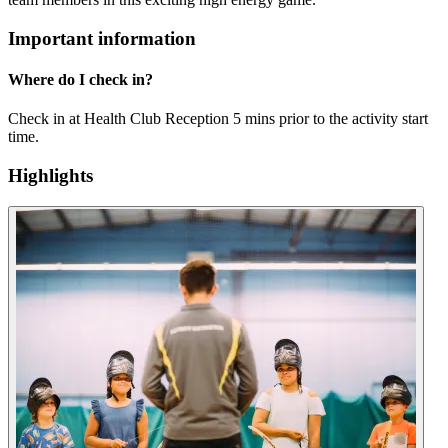
Important information
Where do I check in?
Check in at Health Club Reception 5 mins prior to the activity start
time.
Highlights