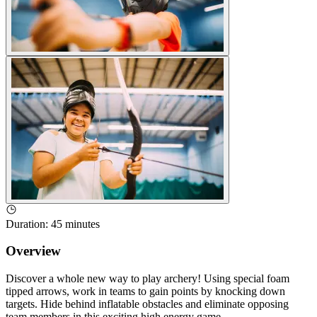
Duration
:
45 minutes
Overview
Discover a whole new way to play archery! Using special foam
tipped arrows, work in teams to gain points by knocking down
targets. Hide behind inflatable obstacles and eliminate opposing
team members in this exciting high energy game.