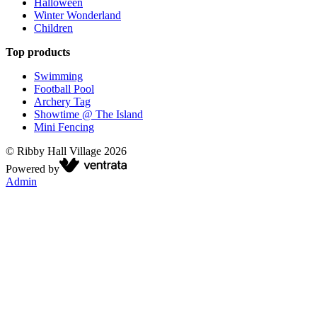
Halloween
Winter Wonderland
Children
Top products
Swimming
Football Pool
Archery Tag
Showtime @ The Island
Mini Fencing
©
Ribby Hall Village
2026
Powered by
Admin