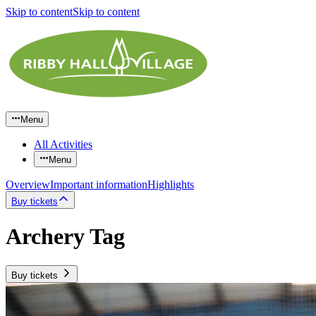
Skip to content
Skip to content
Menu
All Activities
Menu
Overview
Important information
Highlights
Buy tickets
Archery Tag
Buy tickets