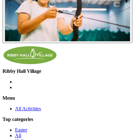
Ribby Hall Village
Menu
All Activities
Top categories
Easter
All