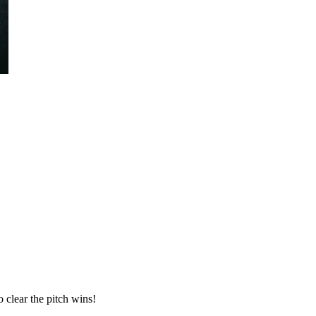
o clear the pitch wins!