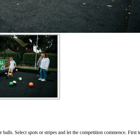
 balls. Select spots or stripes and let the competition commence. First t