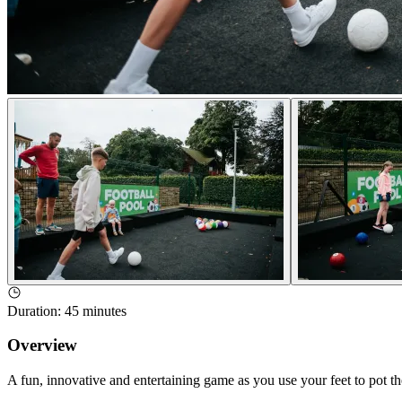
Duration
:
45 minutes
Overview
A fun, innovative and entertaining game as you use your feet to pot the