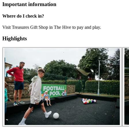
Important information
Where do I check in?
Visit Treasures Gift Shop in The Hive to pay and play.
Highlights