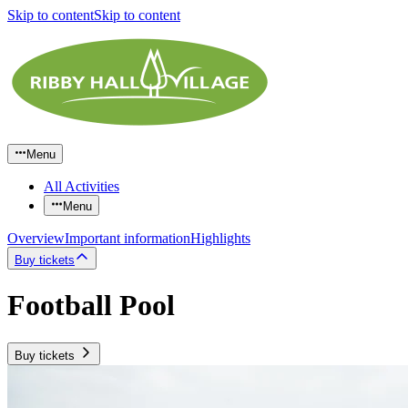
Skip to content
Skip to content
Menu
All Activities
Menu
Overview
Important information
Highlights
Buy tickets
Football Pool
Buy tickets