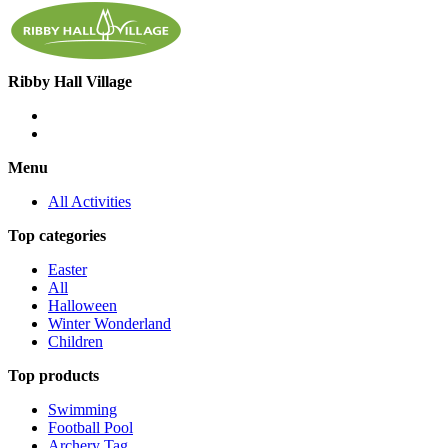
Ribby Hall Village
Menu
All Activities
Top categories
Easter
All
Halloween
Winter Wonderland
Children
Top products
Swimming
Football Pool
Archery Tag