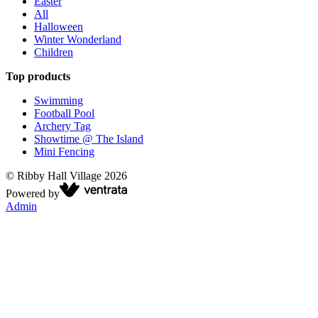
Easter
All
Halloween
Winter Wonderland
Children
Top products
Swimming
Football Pool
Archery Tag
Showtime @ The Island
Mini Fencing
©
Ribby Hall Village
2026
Powered by
Admin