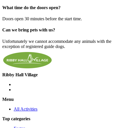
What time do the doors open?
Doors open 30 minutes before the start time.
Can we bring pets with us?
Unfortunately we cannot accommodate any animals with the
exception of registered guide dogs.
Ribby Hall Village
Menu
All Activities
Top categories