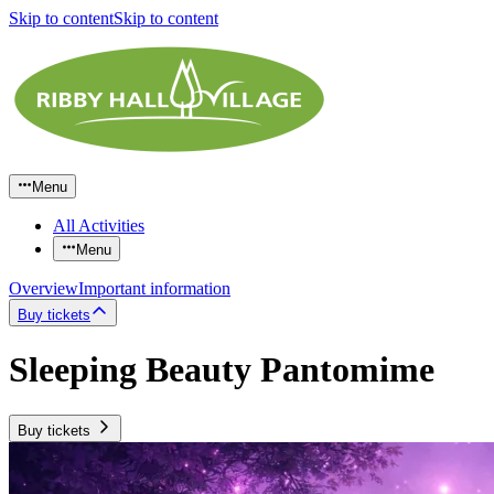
Skip to content
Skip to content
Menu
All Activities
Menu
Overview
Important information
Buy tickets
Sleeping Beauty Pantomime
Buy tickets