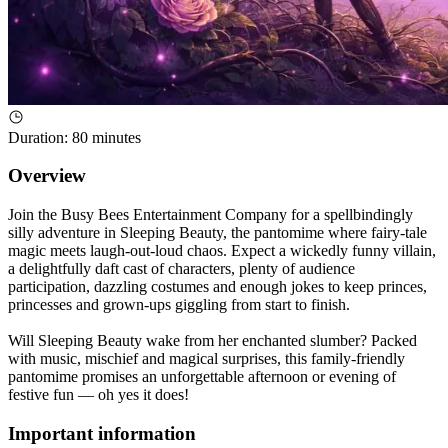
Duration
:
80 minutes
Overview
Join the Busy Bees Entertainment Company for a spellbindingly
silly adventure in Sleeping Beauty, the pantomime where fairy-tale
magic meets laugh-out-loud chaos. Expect a wickedly funny villain,
a delightfully daft cast of characters, plenty of audience
participation, dazzling costumes and enough jokes to keep princes,
princesses and grown-ups giggling from start to finish.
Will Sleeping Beauty wake from her enchanted slumber? Packed
with music, mischief and magical surprises, this family-friendly
pantomime promises an unforgettable afternoon or evening of
festive fun — oh yes it does!
Important information