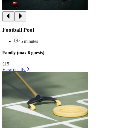
Football Pool
45 minutes
Family (max 6 guests)
£15
View details