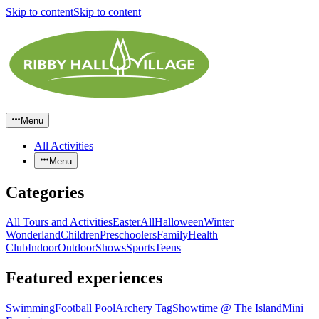
Skip to content
Skip to content
Menu
All Activities
Menu
Categories
All Tours and Activities
Easter
All
Halloween
Winter
Wonderland
Children
Preschoolers
Family
Health
Club
Indoor
Outdoor
Shows
Sports
Teens
Featured experiences
Swimming
Football Pool
Archery Tag
Showtime @ The Island
Mini