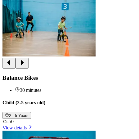
Balance Bikes
30 minutes
Child (2-5 years old)
2 - 5 Years
£5.50
View details