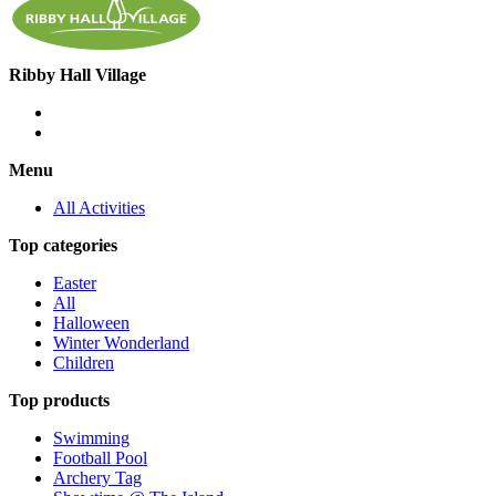
Ribby Hall Village
Menu
All Activities
Top categories
Easter
All
Halloween
Winter Wonderland
Children
Top products
Swimming
Football Pool
Archery Tag