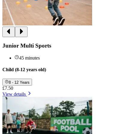
Junior Multi Sports
45 minutes
Child (8-12 years old)
8 - 12 Years
£7.50
View details