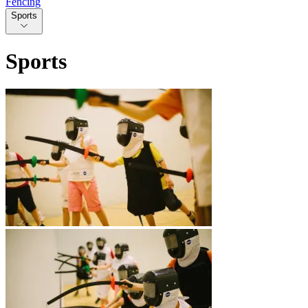
Fencing
Sports
Sports