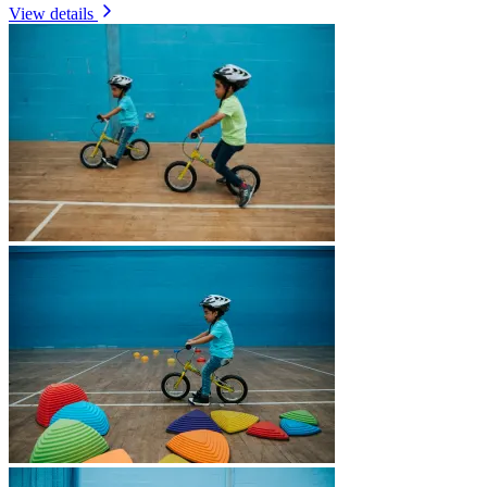
View details