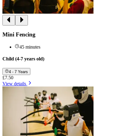
Mini Fencing
45 minutes
Child (4-7 years old)
4 - 7 Years
£7.50
View details