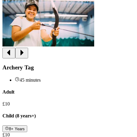
Archery Tag
45 minutes
Adult
£10
Child (8 years+)
8+ Years
£10