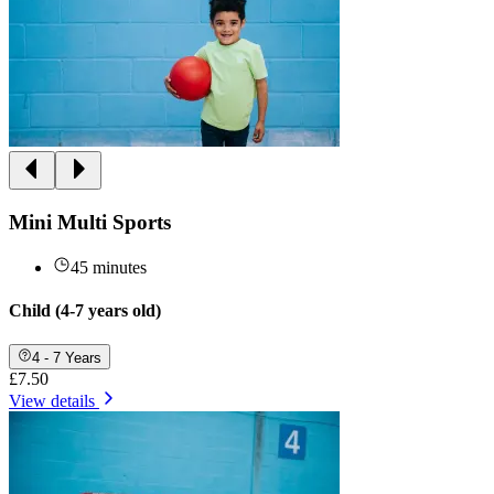
Mini Multi Sports
45 minutes
Child (4-7 years old)
4 - 7 Years
£7.50
View details