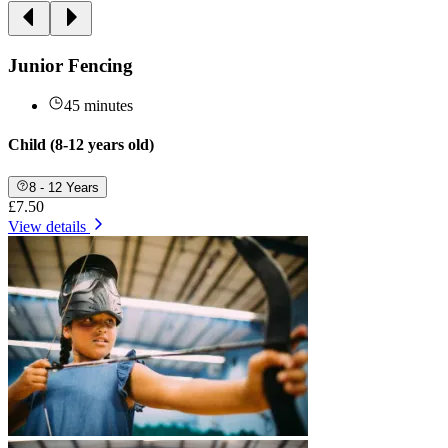
Junior Fencing
45 minutes
Child (8-12 years old)
8 - 12 Years
£7.50
View details