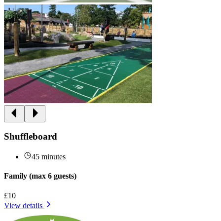
Shuffleboard
45 minutes
Family (max 6 guests)
£10
View details